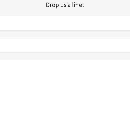
Drop us a line!
Sign up for our email list for updates, promotions, and more.