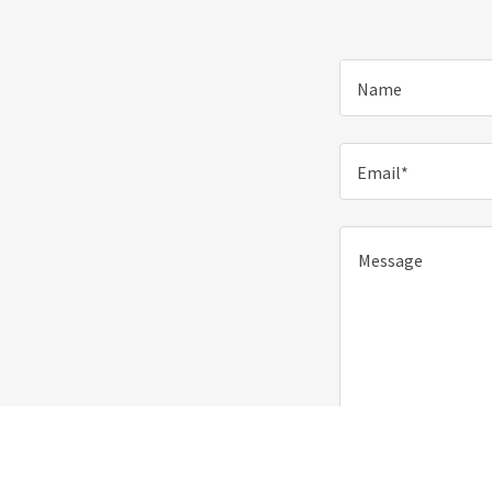
Name
Email*