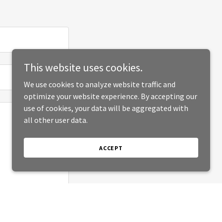
This website uses cookies.
We use cookies to analyze website traffic and
optimize your website experience. By accepting our
use of cookies, your data will be aggregated with
all other user data.
ACCEPT