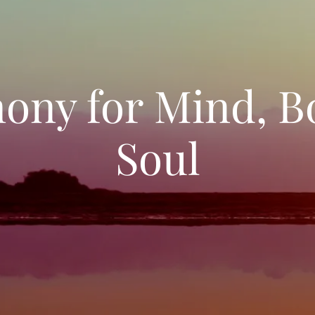
ony for Mind, B
Soul