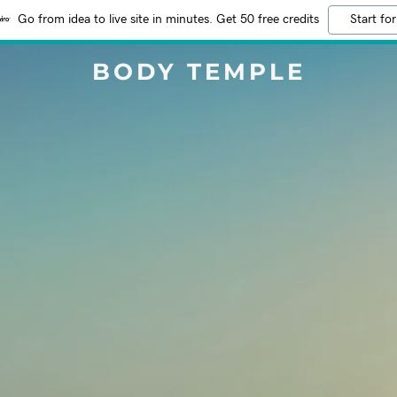
Go from idea to live site in minutes. Get 50 free credits
Start for
BODY TEMPLE