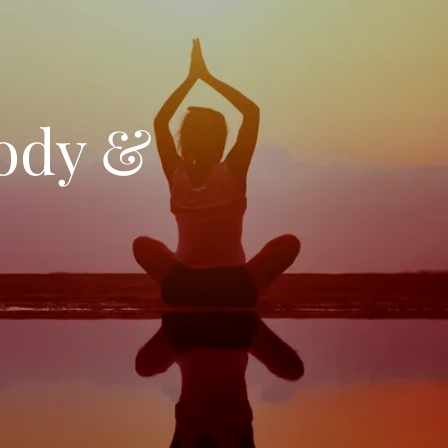
ody &