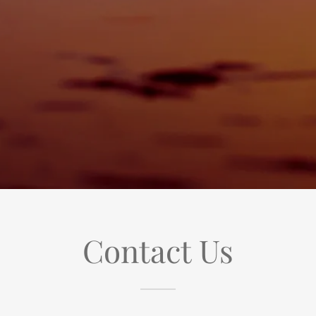
Contact Us